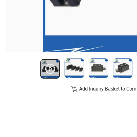
Add Inquiry Basket to Com