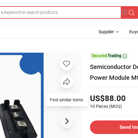
Supplier
Buye

Semiconductor De
Power Module M
US$88.00
Find similar items
10 Pieces
(MOQ)
Send In