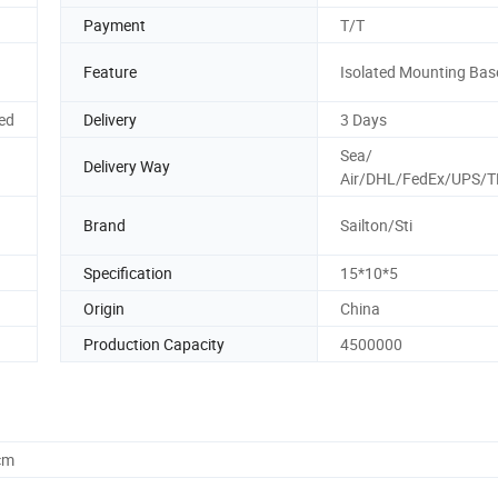
Payment
T/T
Feature
Isolated Mounting Bas
ed
Delivery
3 Days
Sea/
Delivery Way
Air/DHL/FedEx/UPS/T
Brand
Sailton/Sti
Specification
15*10*5
Origin
China
Production Capacity
4500000
cm