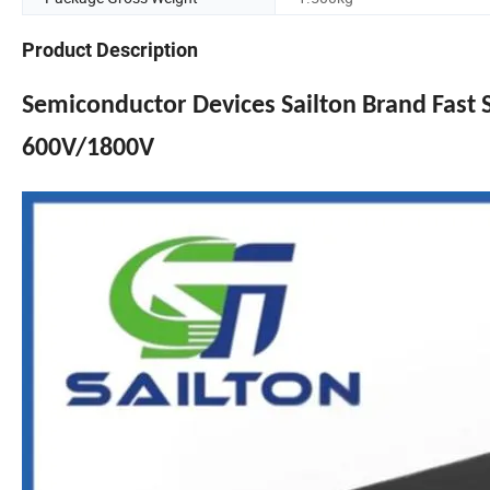
Product Description
Semiconductor Devices Sailton Brand Fast
600V/1800V