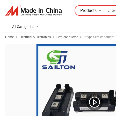
Products
All Categories
Home
Electrical & Electronics
Semiconductor
N-type Semiconductor