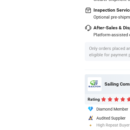
Inspection Servic
Optional pre-shipm
After-Sales & Di
Platform-assisted d
Only orders placed a
eligible for payment
Sailing Comm
Rating
Diamond Member
Audited Supplier
High Repeat Buyer