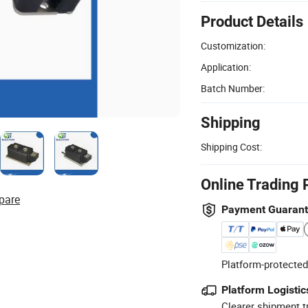
Product Details
Customization:
Application:
Batch Number:
Shipping
Shipping Cost:
Online Trading 
pare
Payment Guaran
Platform-protected
Platform Logistic
Clearer shipment t