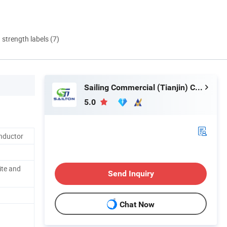
d strength labels (7)
Sailing Commercial (Tianjin) Co., Ltd.
5.0
nductor
ite and
Send Inquiry
Chat Now