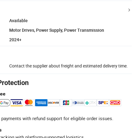
Available
Motor Drives, Power Supply, Power Transmission
2024+
Contact the supplier about freight and estimated delivery time.
Protection
tee
 payments with refund support for eligible order issues.
s
racking with platform-supported logistics.