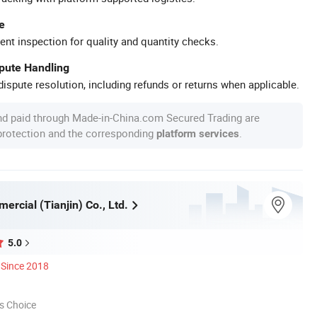
e
ent inspection for quality and quantity checks.
spute Handling
ispute resolution, including refunds or returns when applicable.
nd paid through Made-in-China.com Secured Trading are
 protection and the corresponding
.
platform services
ercial (Tianjin) Co., Ltd.
5.0
Since 2018
s Choice