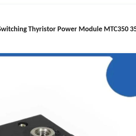
 Switching Thyristor Power Module MTC350 3