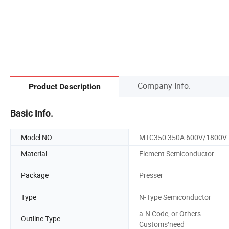
Company Info.
Product Description
Basic Info.
Model NO.
MTC350 350A 600V/1800V
Material
Element Semiconductor
Package
Presser
Type
N-Type Semiconductor
a-N Code, or Others
Outline Type
Customs′need