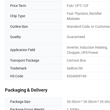
Price Term
Fob/ CPT/ CIF
Fast Thyristor, Rectifier
Chip Type
Modules
Outline Size
Standard Code, or Customiz
Quality
Guaranteed
Inverter, Induction Heating,
Application Field
Chopper; UPS Power
Transport Package
Cartoon Box
Trademark
Sailton/Sti
HS Code
8504409190
Packaging & Delivery
Package Size
50.00cm * 30.00cm * 20.00
Package Gross Weight
1.500kg