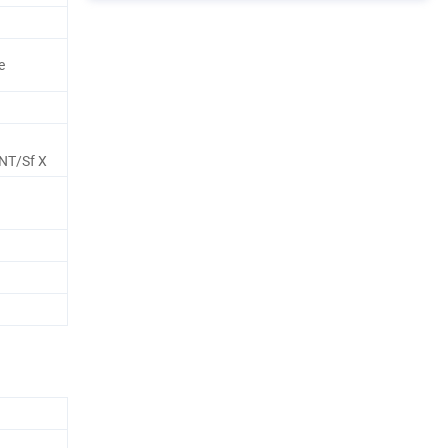
e
NT/Sf X