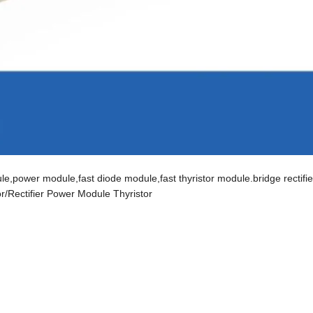
,power module,fast diode module,fast thyristor module.bridge rectifier
tor/Rectifier Power Module Thyristor