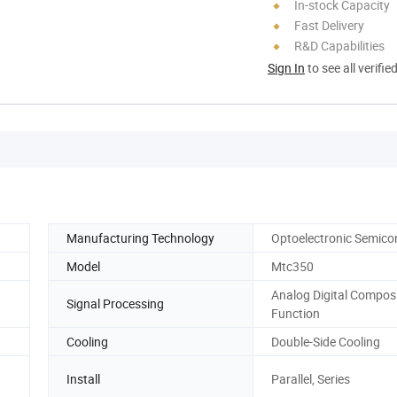
In-stock Capacity
Fast Delivery
R&D Capabilities
Sign In
to see all verifie
Manufacturing Technology
Optoelectronic Semico
Model
Mtc350
Analog Digital Compos
Signal Processing
Function
Cooling
Double-Side Cooling
Install
Parallel, Series