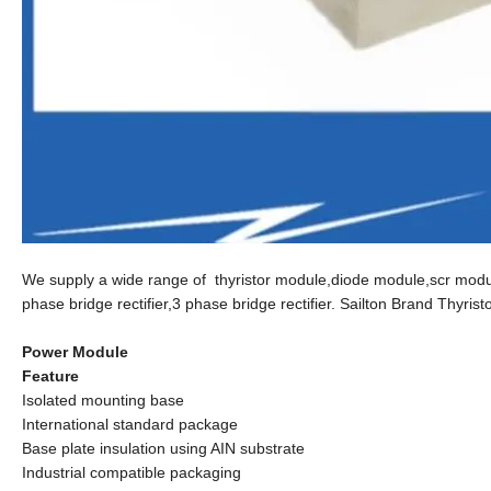
We supply a wide range of thyristor module,diode module,scr module
phase bridge rectifier,3 phase bridge rectifier. Sailton Brand Thyris
Power Module
Feature
Isolated mounting base
International standard package
Base plate insulation using AIN substrate
Industrial compatible packaging