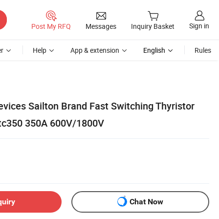
Sign in
Post My RFQ
Messages
Inquiry Basket
r
Help
App & extension
English
Rules
vices Sailton Brand Fast Switching Thyristor
tc350 350A 600V/1800V
quiry
Chat Now